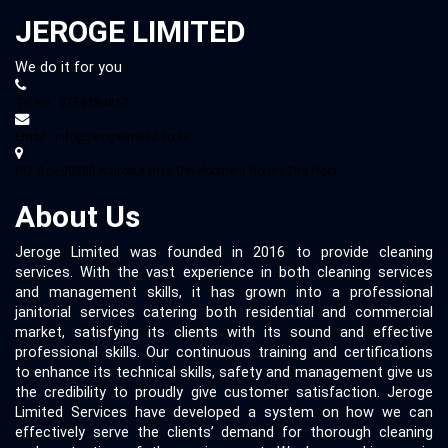
JEROGE LIMITED
We do it for you
Tel No : 0759354867
Email : info@jerogelimited.co.ke
P.O. Box 00200 Nairobi,Kenya Development House 2nd Floor.
About Us
Jeroge Limited was founded in 2016 to provide cleaning
services. With the vast experience in both cleaning services
and management skills, it has grown into a professional
janitorial services catering both residential and commercial
market, satisfying its clients with its sound and effective
professional skills. Our continuous training and certifications
to enhance its technical skills, safety and management give us
the credibility to proudly give customer satisfaction. Jeroge
Limited Services have developed a system on how we can
effectively serve the clients’ demand for thorough cleaning