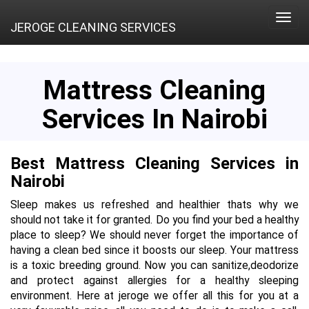
Toggle
JEROGE CLEANING SERVICES
naviga
Mattress Cleaning
Services In Nairobi
Best Mattress Cleaning Services in
Nairobi
Sleep makes us refreshed and healthier thats why we
should not take it for granted. Do you find your bed a healthy
place to sleep? We should never forget the importance of
having a clean bed since it boosts our sleep. Your mattress
is a toxic breeding ground. Now you can sanitize,deodorize
and protect against allergies for a healthy sleeping
environment. Here at jeroge we offer all this for you at a