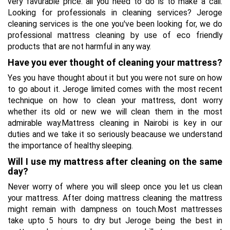
very favurable price. all you need to do is to make a call.
Looking for professionals in cleaning services? Jeroge
cleaning services is the one you've been looking for, we do
professional mattress cleaning by use of eco friendly
products that are not harmful in any way.
Have you ever thought of cleaning your mattress?
Yes you have thought about it but you were not sure on how
to go about it. Jeroge limited comes with the most recent
technique on how to clean your mattress, dont worry
whether its old or new we will clean them in the most
admirable way.Mattress cleaning in Nairobi is key in our
duties and we take it so seriously beacause we understand
the importance of healthy sleeping.
Will I use my mattress after cleaning on the same
day?
Never worry of where you will sleep once you let us clean
your mattress. After doing mattress cleaning the mattress
might remain with dampness on touch.Most mattresses
take upto 5 hours to dry but Jeroge being the best in