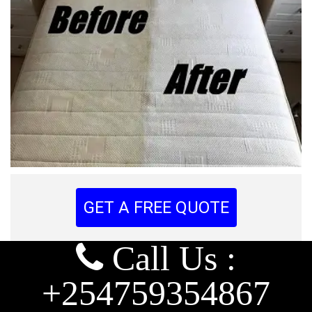
GET A FREE QUOTE
Call Us :
+254759354867