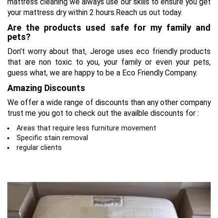
mattress cleaning we always use our skills to ensure you get
your mattress dry within 2 hours.Reach us out today.
Are the products used safe for my family and
pets?
Don't worry about that, Jeroge uses eco friendly products
that are non toxic to you, your family or even your pets,
guess what, we are happy to be a Eco Friendly Company.
Amazing Discounts
We offer a wide range of discounts than any other company
trust me you got to check out the availble discounts for :
Areas that require less furniture movement
Specific stain removal
regular clients