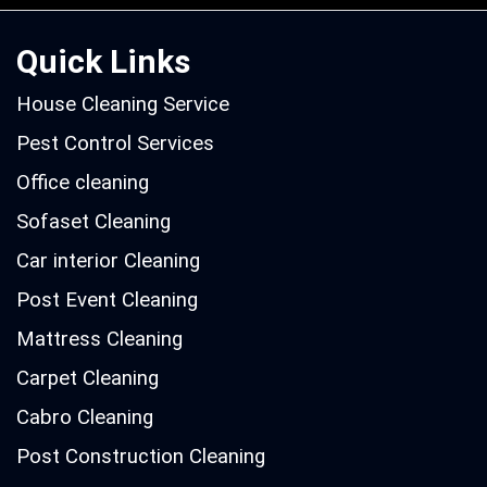
Quick Links
House Cleaning Service
Pest Control Services
Office cleaning
Sofaset Cleaning
Car interior Cleaning
Post Event Cleaning
Mattress Cleaning
Carpet Cleaning
Cabro Cleaning
Post Construction Cleaning